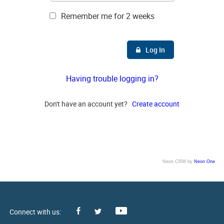
Remember me for 2 weeks
Log In
Having trouble logging in?
Don't have an account yet?
Create account
Neon CRM by
Neon One
Facebook
Youtube
Twitter