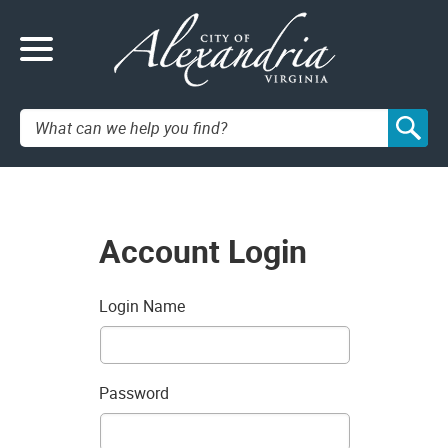
Search:
Account Login
Login Name
Password