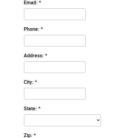
Email:
Phone:
Address:
City:
State:
Zip: