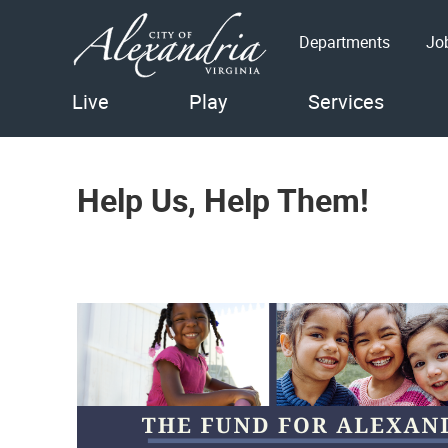
Departments
Jo
Live
Play
Services
Help Us, Help Them!