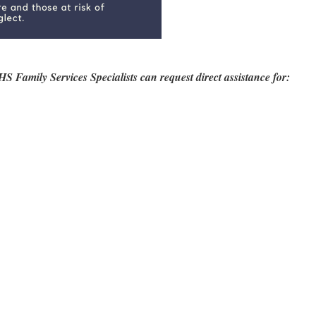
mily Services Specialists can request direct assistance for: