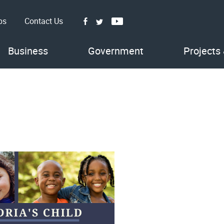
bs
Contact Us
Facebook
Youtube
Twitter
Business
Government
Projects