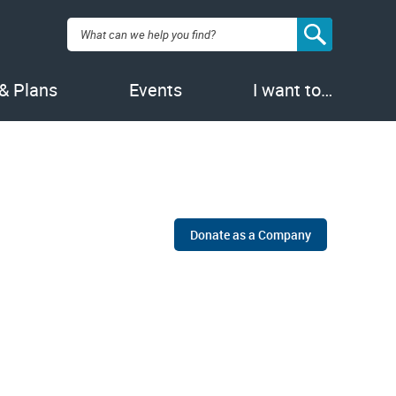
Search:
 & Plans
Events
I want to…