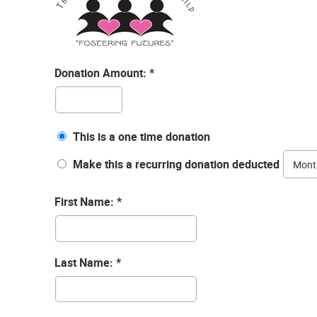
Donation Amount:
This is a one time donation
Make this a recurring donation deducted
First Name:
Last Name: