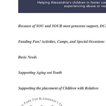
Because of YOU and YOUR most geneorus support, DCHS Fa
Funding Fun! Activities, Camps, and Special Occasions
Basic Needs
Supporting Aging out Youth
Supporting the placement of Children with Relatives